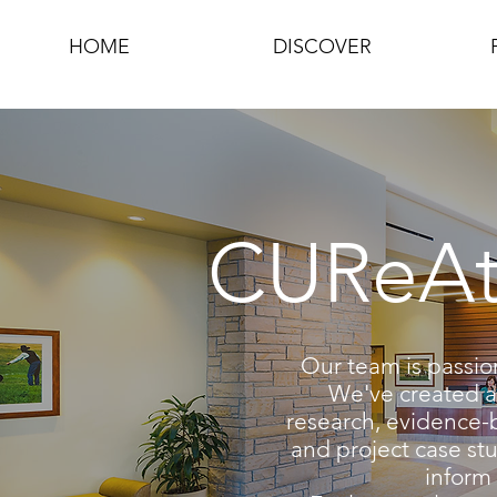
HOME
DISCOVER
CUReAte
Our team is passio
We've created a 
research, evidence-
and project case stu
inform 