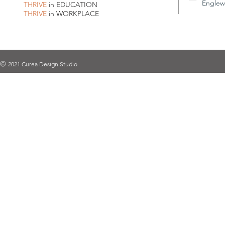
Englew
THRIVE
in EDUCATION
THRIVE
in WORKPLACE
2021 Curea Design Studio