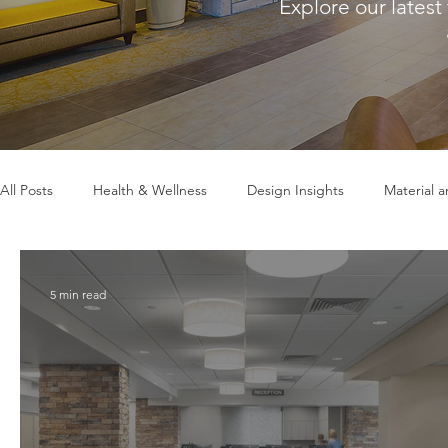
Explore our latest
All Posts
Health & Wellness
Design Insights
Material 
5 min read