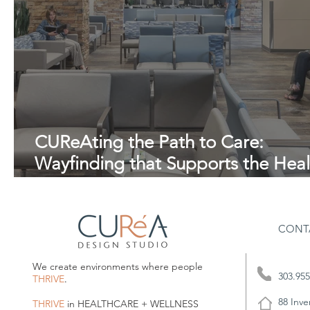
CUReAting the Path to Care:
Wayfinding that Supports the Heal
Journey.
CONT
We create environments where people
303.955
THRIVE
.
88 Inve
THRIVE
in HEALTHCARE + WELLNESS