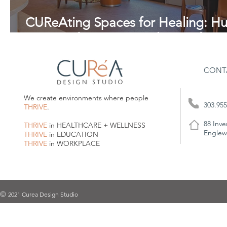
CUReAting Spaces for Healing: H
Centered Design in Behavioral Hea
CONT
We create environments where people
303.955
THRIVE
.
88 Inve
THRIVE
in HEALTHCARE + WELLNESS
Englew
THRIVE
in EDUCATION
THRIVE
in WORKPLACE
2021 Curea Design Studio