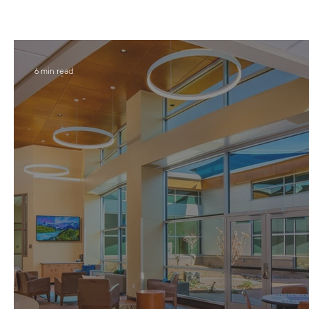
6 min read