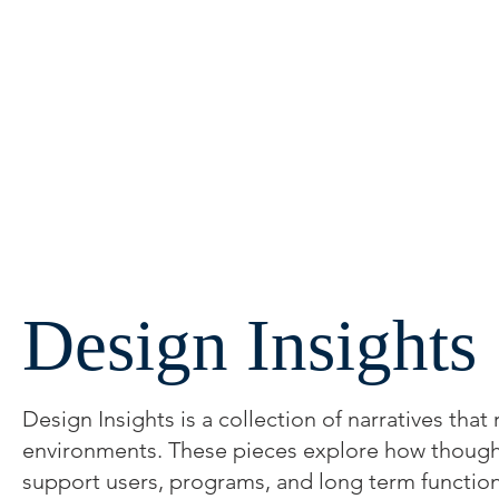
Design Insights
Design Insights is a collection of narratives that
environments. These pieces explore how thoughtfu
support users, programs, and long term function