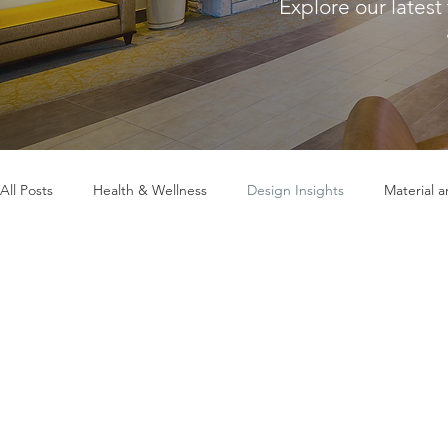
Explore our latest
All Posts
Health & Wellness
Design Insights
Material 