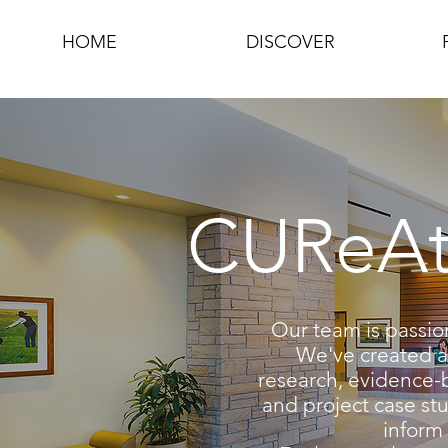
HOME
DISCOVER
CUReAte
Our team is passio
We've created a 
research, evidence-
and project case stu
inform 