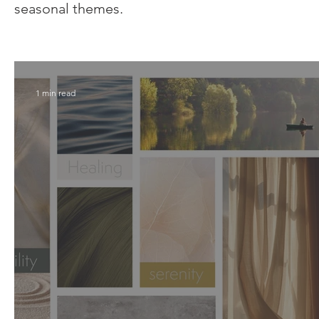
seasonal themes.
1 min read