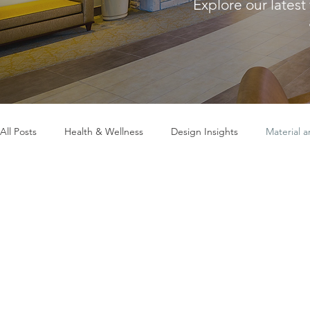
Explore our latest
All Posts
Health & Wellness
Design Insights
Material 