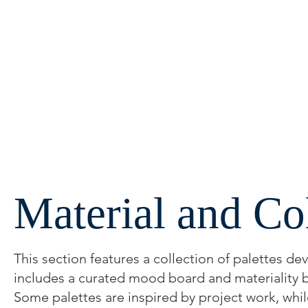
Material and Co
This section features a collection of palettes d
includes a curated mood board and materiality bo
Some palettes are inspired by project work, whil