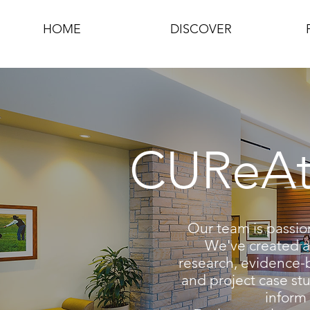
HOME
DISCOVER
CUReAte
Our team is passio
We've created a 
research, evidence-
and project case stu
inform 