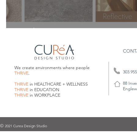
A Calm Beginning
CONT
We create environments where people
303.955
THRIVE
.
88 Inve
THRIVE
in HEALTHCARE + WELLNESS
Englew
THRIVE
in EDUCATION
THRIVE
in WORKPLACE
2021 Curea Design Studio