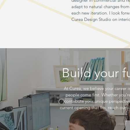
designer in commercial and he
adapt to natural changes from 
each new iteration. I look for
Curea Design Studio on interi
Build your 
At Curea, we believe your career is
people come first. Whether you'r
contribute your unique perspective,
current opening that fits, reach out 