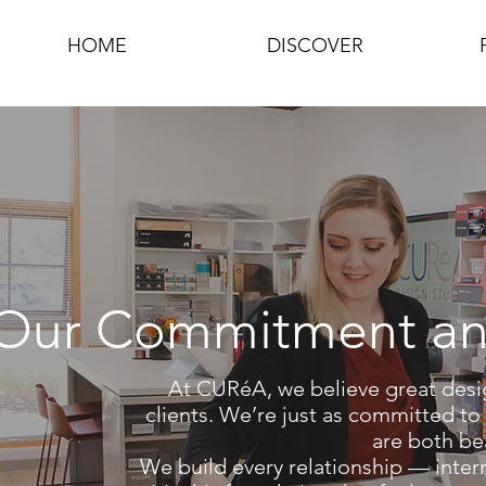
HOME
DISCOVER
Our Commitment an
At CURéA, we believe great desi
clients.
We’re just as committed to e
are both bea
We build every relationship — intern