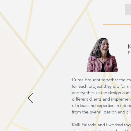
K
P
Curea brought together the cr
for each project they did for m
and synthesize the design com
different clients and implementi
of ideas and expertise in inte
from the overall design and cli
Kelli Falardo and I worked toge