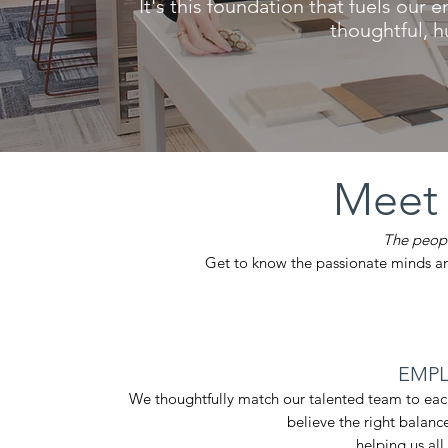
It's this foundation that fuels our e
thoughtful, 
Meet
The peopl
Get to know the passionate minds a
EMPL
We thoughtfully match our talented team to eac
believe
the right balanc
helping us all