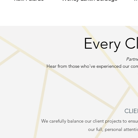
Every C
Partne
Hear from those who've experienced our com
CLI
We carefully balance our client projects to ens
our full, personal attent