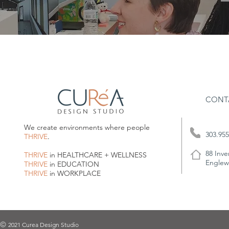
CONT
We create environments where people
303.955
THRIVE
.
88 Inve
THRIVE
in HEALTHCARE + WELLNESS
Englew
THRIVE
in EDUCATION
THRIVE
in WORKPLACE
2021 Curea Design Studio