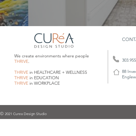
CONT
We create environments where people
303.955
THRIVE
.
88 Inve
THRIVE
in HEALTHCARE + WELLNESS
Englew
THRIVE
in EDUCATION
THRIVE
in WORKPLACE
2021 Curea Design Studio