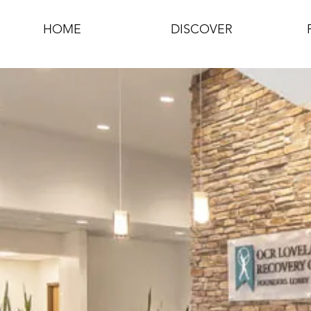
HOME
DISCOVER