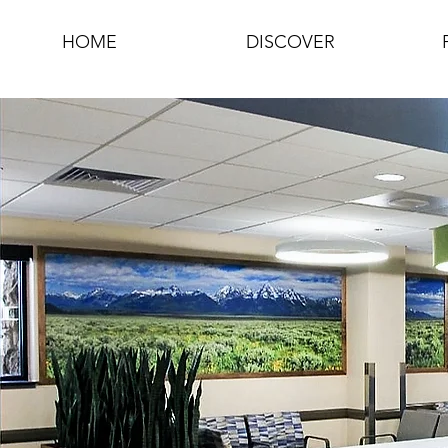
HOME
DISCOVER