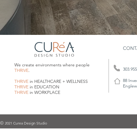
CONT
We create environments where people
303.955
THRIVE
.
88 Inve
THRIVE
in HEALTHCARE + WELLNESS
Englew
THRIVE
in EDUCATION
THRIVE
in WORKPLACE
2021 Curea Design Studio