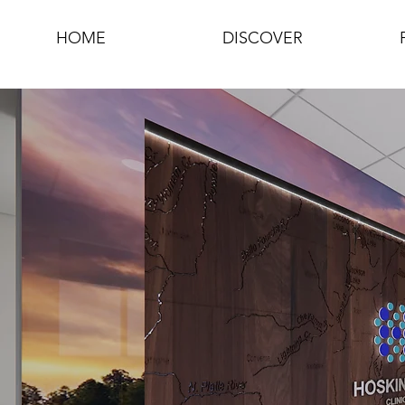
HOME
DISCOVER