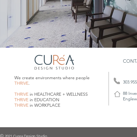
CONT
We create environments where people
303.955
THRIVE
.
88 Inve
THRIVE
in HEALTHCARE + WELLNESS
Englew
THRIVE
in EDUCATION
THRIVE
in WORKPLACE
2021 Curea Design Studio