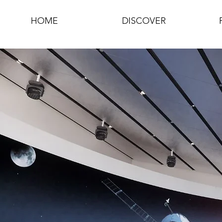
HOME
DISCOVER