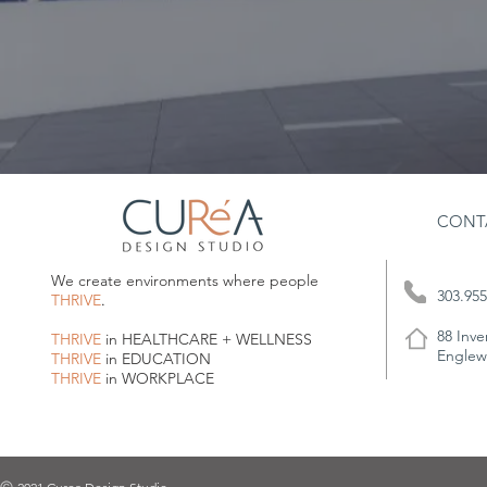
CONT
We create environments where people
303.955
THRIVE
.
88 Inve
THRIVE
in HEALTHCARE + WELLNESS
Englew
THRIVE
in EDUCATION
THRIVE
in WORKPLACE